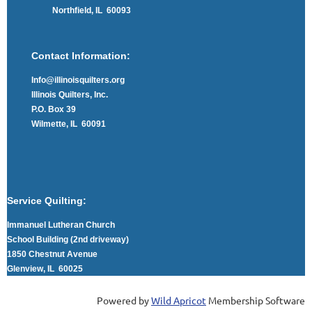
Northfield, IL 60093
Contact Information:
Info@illinoisquilters.org
Illinois Quilters, Inc.
P.O. Box 39
Wilmette, IL 60091
Service Quilting:
Immanuel Lutheran Church
School Building (2nd driveway)
1850 Chestnut Avenue
Glenview, IL 60025
Powered by
Wild Apricot
Membership Software