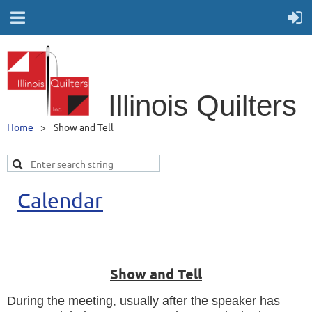
Illino
is Quilters
Home
Show and Tell
Calendar
Show and Tell
During the meeting, usually after the speaker has