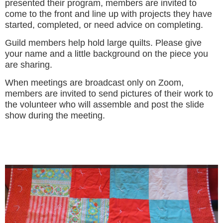
presented their program, members are invited to
come to the front and line up with projects they have
started, completed, or need advice on completing.
Guild members help hold large quilts. Please give
your name and a little background on the piece you
are sharing.
When meetings are broadcast only on Zoom,
members are invited to send pictures of their work to
the volunteer who will assemble and post the slide
show during the meeting.