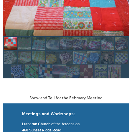
Show and Tell for the February Meeting
Meetings and Workshops:
Lutheran Church of the Ascension
460 Sunset Ridge Road