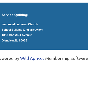
Service Quilting:
Immanuel Lutheran Church
School Building (2nd driveway)
1850 Chestnut Avenue
Glenview, IL 60025
owered by
Wild Apricot
Membership Software