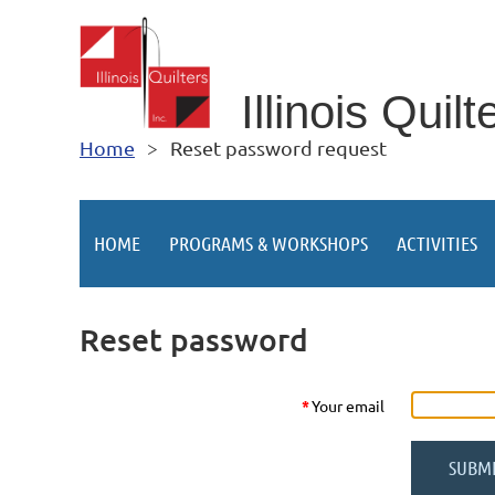
Illino
is Quilt
Home
Reset password request
HOME
PROGRAMS & WORKSHOPS
ACTIVITIES
Reset password
*
Your email