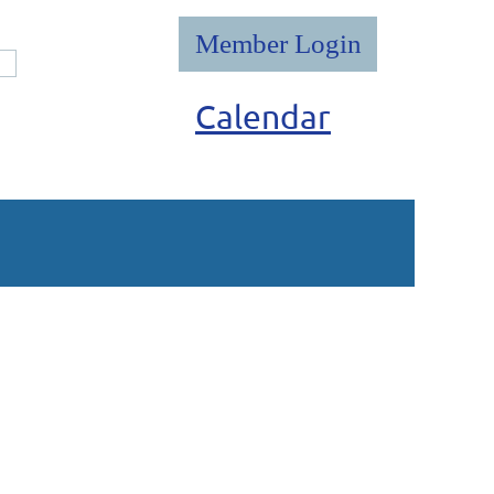
Calendar
Log in