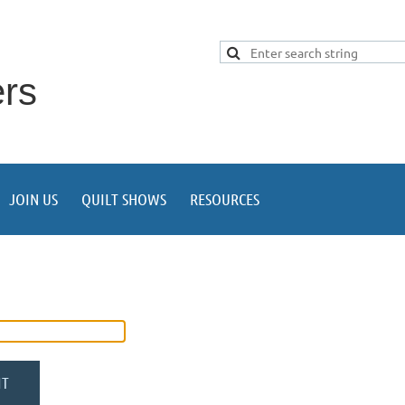
ers
JOIN US
QUILT SHOWS
RESOURCES