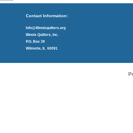
Contact Information:
Info@illinoisquilters.org
Illinois Quilters, Inc.
P.O. Box 39
Wilmette, IL 60091
P