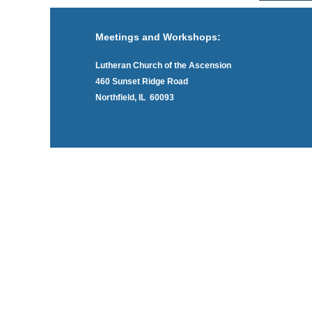
Meetings and Workshops:
Lutheran Church of the Ascension
460 Sunset Ridge Road
Northfield, IL 60093