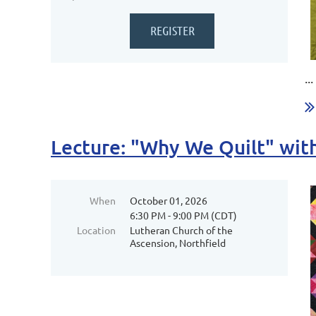
...
Lecture: "Why We Quilt" wi
When
October 01, 2026
6:30 PM - 9:00 PM (CDT)
Location
Lutheran Church of the
Ascension, Northfield