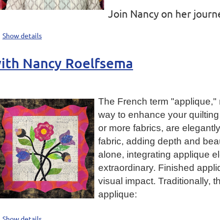
Join Nancy on her journe
Show details
with Nancy Roelfsema
The French term "applique," 
way to enhance your quilting 
or more fabrics, are elegantl
fabric, adding depth and beau
alone, integrating applique e
extraordinary. Finished appliq
visual impact. Traditionally,
applique:
Show details