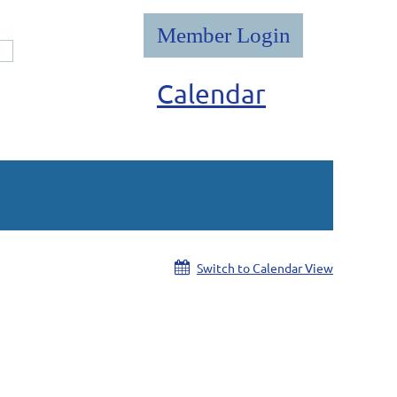
Calendar
Log in
Switch to Calendar View