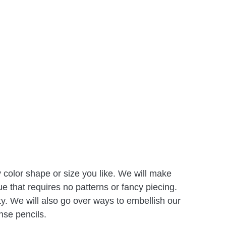
olor shape or size you like. We will make
e that requires no patterns or fancy piecing.
ty. We will also go over ways to embellish our
nse pencils.