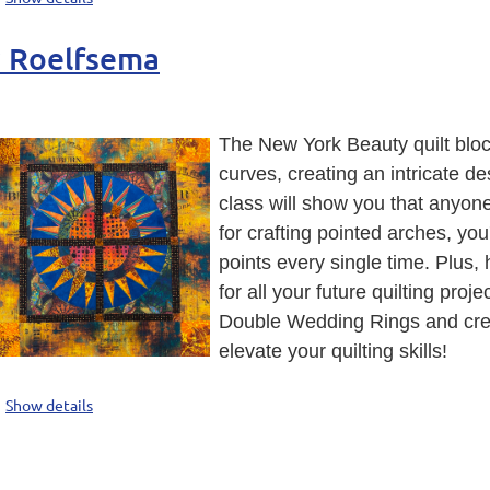
y Roelfsema
The New York Beauty quilt bloc
curves, creating an intricate d
class will show you that anyon
for crafting pointed arches, you
points every single time. Plus,
for all your future quilting proj
Double Wedding Rings and crea
elevate your quilting skills!
Show details