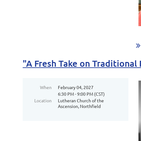
"A Fresh Take on Traditional
When
February 04, 2027
6:30 PM - 9:00 PM (CST)
Location
Lutheran Church of the
Ascension, Northfield