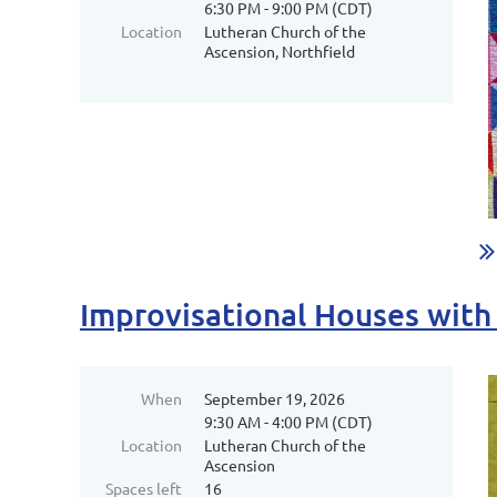
6:30 PM - 9:00 PM (CDT)
Location
Lutheran Church of the
Ascension, Northfield
Improvisational Houses wit
When
September 19, 2026
9:30 AM - 4:00 PM (CDT)
Location
Lutheran Church of the
Ascension
Spaces left
16