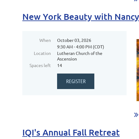
New York Beauty with Nanc
When
October 03, 2026
9:30 AM - 4:00 PM (CDT)
Location
Lutheran Church of the
Ascension
Spaces left
14
...
IQI's Annual Fall Retreat