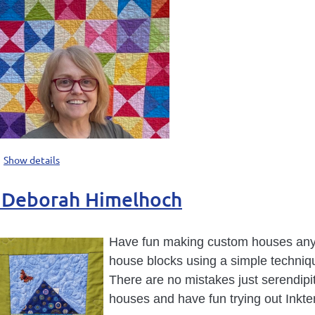
Show details
h Deborah Himelhoch
Have fun making custom houses any c
house blocks using a simple techniqu
There are no mistakes just serendipi
houses and have fun trying out Inkte