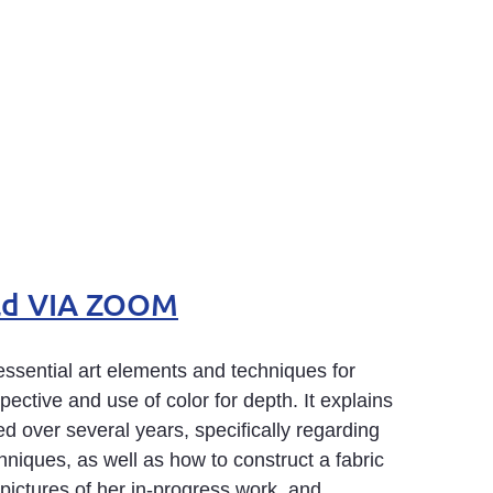
feld VIA ZOOM
ssential art elements and techniques for
spective and use of color for depth. It explains
 over several years, specifically regarding
chniques, as well as how to construct a fabric
ictures of her in-progress work, and