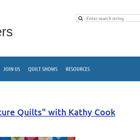
ers
JOIN US
QUILT SHOWS
RESOURCES
ture Quilts" with Kathy Cook