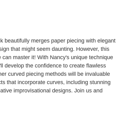
k beautifully merges paper piecing with elegant
esign that might seem daunting. However, this
e can master it! With Nancy's unique technique
'll develop the confidence to create flawless
 her curved piecing methods will be invaluable
ects that incorporate curves, including stunning
tive improvisational designs. Join us and