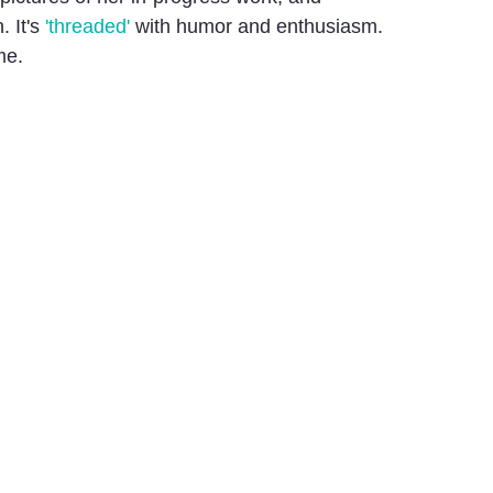
. It's
'threaded'
with humor and enthusiasm.
me.