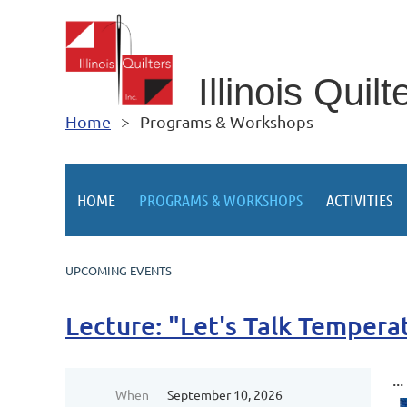
Illino
is Quilt
Home
Programs & Workshops
HOME
PROGRAMS & WORKSHOPS
ACTIVITIES
UPCOMING EVENTS
Lecture: "Let's Talk Tempera
...
When
September 10, 2026