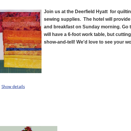
Join us at the Deerfield Hyatt for quilt
sewing supplies. T
he hotel will provid
and breakfast on Sunday morning. Go to
will have a 6-foot work table, but cutti
show-and-tell! We'd love to see your w
Show details