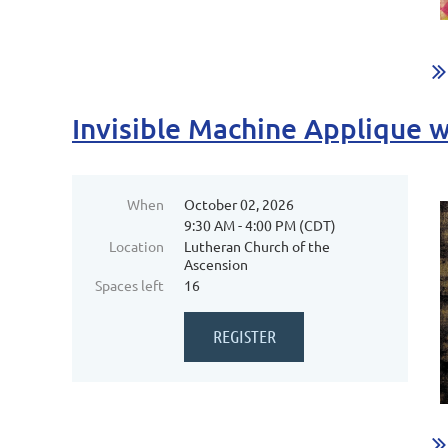
Invisible Machine Applique 
When
October 02, 2026
9:30 AM - 4:00 PM (CDT)
Location
Lutheran Church of the
Ascension
Spaces left
16
...