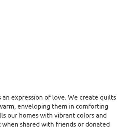
is an expression of love. We create quilts
 warm, enveloping them in comforting
ills our homes with vibrant colors and
ft when shared with friends or donated