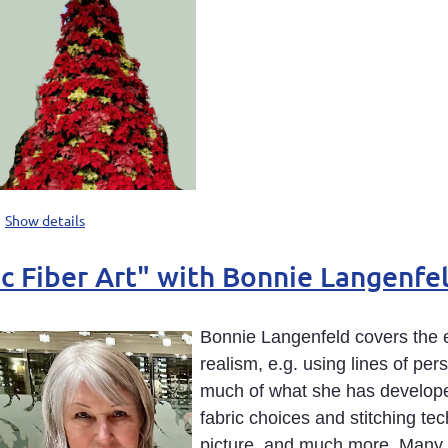
Show details
stic Fiber Art" with Bonnie Langen
Bonnie Langenfeld covers the e
realism, e.g. using lines of per
much of what she has developed
fabric choices and stitching te
picture, and much more. Many p