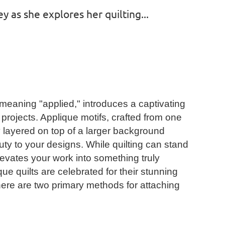
y as she explores her quilting...
meaning "applied," introduces a captivating
projects. Applique motifs, crafted from one
y layered on top of a larger background
ty to your designs. While quilting can stand
levates your work into something truly
ue quilts are celebrated for their stunning
 there are two primary methods for attaching