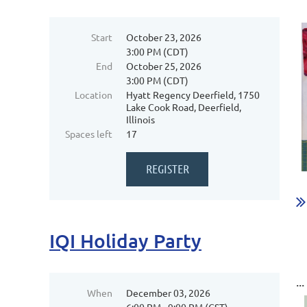
Start
October 23, 2026
3:00 PM (CDT)
End
October 25, 2026
3:00 PM (CDT)
Location
Hyatt Regency Deerfield, 1750
Lake Cook Road, Deerfield,
Illinois
Spaces left
17
...
IQI Holiday Party
...
When
December 03, 2026