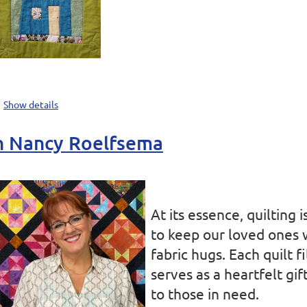
Show details
th Nancy Roelfsema
At its essence, quilting 
to keep our loved ones
fabric hugs. Each quilt f
serves as a heartfelt gi
to those in need.