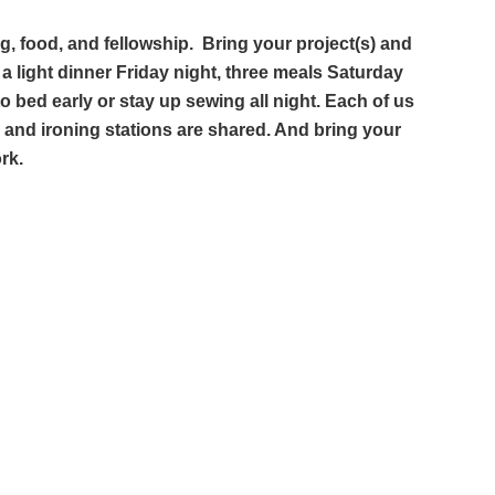
ing, food, and fellowship. Bring your project(s) and
e a light dinner Friday night, three meals Saturday
 bed early or stay up sewing all night. Each of us
ng and ironing stations are shared. And bring your
ork.