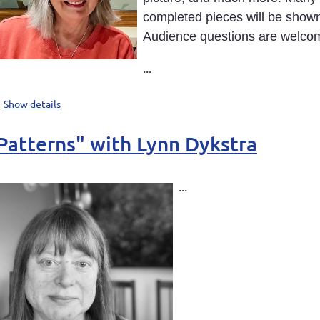
completed pieces will be shown
Audience questions are welco
...
Show details
 Patterns" with Lynn Dykstra
...