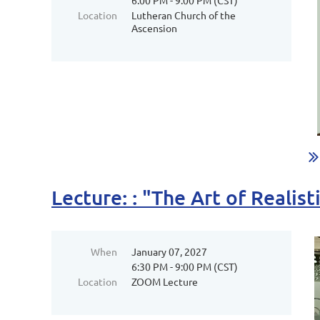
6:00 PM - 9:00 PM (CST)
Location
Lutheran Church of the
Ascension
Lecture: : "The Art of Reali
When
January 07, 2027
6:30 PM - 9:00 PM (CST)
Location
ZOOM Lecture