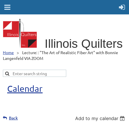
Illino
is Quilters
Home
Lecture: : "The Art of Realistic Fiber Art" with Bonnie
Langenfeld VIA ZOOM
Calendar
Back
Add to my calendar