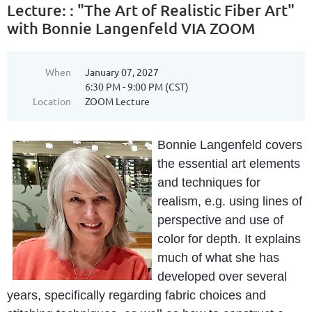
Lecture: : "The Art of Realistic Fiber Art"
with Bonnie Langenfeld VIA ZOOM
When
January 07, 2027
6:30 PM - 9:00 PM (CST)
Location
ZOOM Lecture
Bonnie Langenfeld covers
the essential art elements
and techniques for
realism, e.g. using lines of
perspective and use of
color for depth. It explains
much of what she has
developed over several
years, specifically regarding fabric choices and