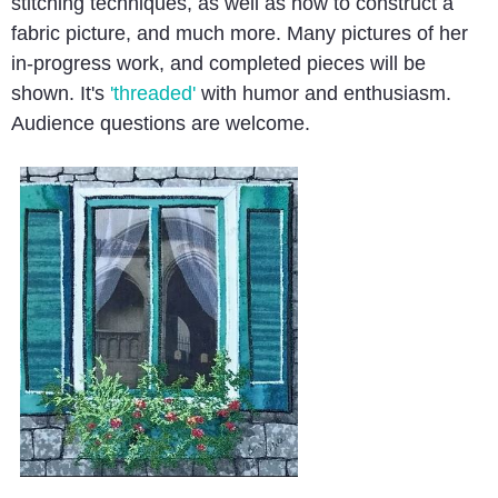
stitching techniques, as well as how to construct a
fabric picture, and much more. Many pictures of her
in-progress work, and completed pieces will be
shown. It's
'threaded'
with humor and enthusiasm.
Audience questions are welcome.