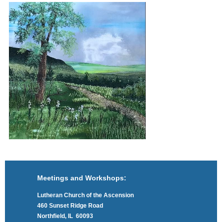
Meetings and Workshops:
Lutheran Church of the Ascension
460 Sunset Ridge Road
Northfield, IL 60093