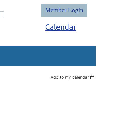
Calendar
Log in
Add to my calendar