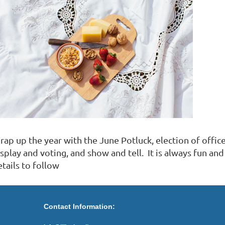
ap up the year with the June Potluck, election of office
isplay and voting, and show and tell. It is always fun 
etails to follow
Contact Information: