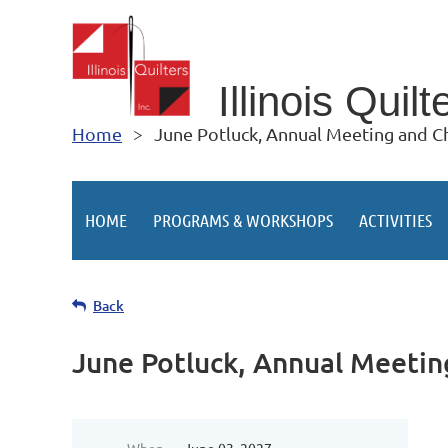
Illino
is Quilt
Home
June Potluck, Annual Meeting and Ch
HOME
PROGRAMS & WORKSHOPS
ACTIVITIES
Back
June Potluck, Annual Meetin