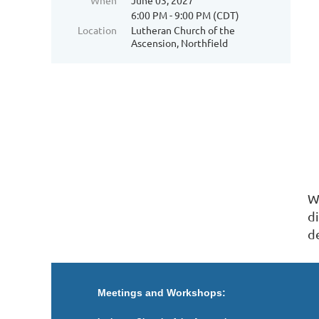
When
June 03, 2027
6:00 PM - 9:00 PM (CDT)
Location
Lutheran Church of the
Ascension, Northfield
Wr
d
d
Meetings and Workshops: