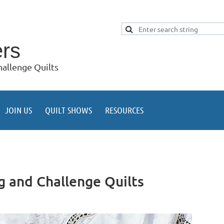
ers
allenge Quilts
JOIN US
QUILT SHOWS
RESOURCES
g and Challenge Quilts