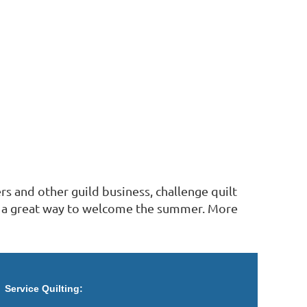
rs and other guild business, challenge quilt
and a great way to welcome the summer. More
Service Quilting: