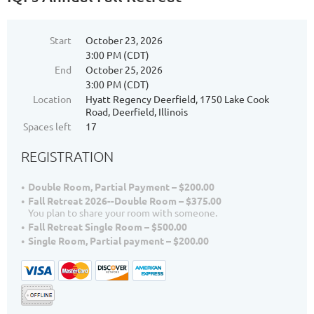
Start
October 23, 2026
3:00 PM (CDT)
End
October 25, 2026
3:00 PM (CDT)
Location
Hyatt Regency Deerfield, 1750 Lake Cook
Road, Deerfield, Illinois
Spaces left
17
REGISTRATION
Double Room, Partial Payment – $200.00
Fall Retreat 2026--Double Room – $375.00
You plan to share your room with someone.
Fall Retreat Single Room – $500.00
Single Room, Partial payment – $200.00