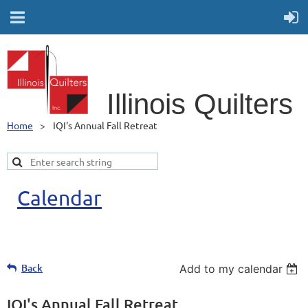
Illino
is Quilters
Home
IQI's Annual Fall Retreat
Calendar
Back
Add to my calendar
IQI's Annual Fall Retreat