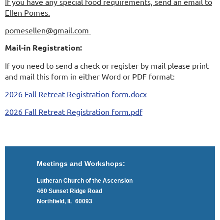
If you have any special food requirements, send an email to
Ellen Pomes.
pomesellen@gmail.com
Mail-in Registration:
If you need to send a check or register by mail please print
and mail this form in either Word or PDF format:
2026 Fall Retreat Registration form.docx
2026 Fall Retreat Registration form.pdf
Meetings and Workshops:
Lutheran Church of the Ascension
460 Sunset Ridge Road
Northfield, IL 60093