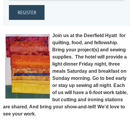
Join us at the Deerfield Hyatt for
quilting, food, and fellowship.
Bring your project(s) and sewing
supplies. T
he hotel will provide a
light dinner Friday night, three
meals Saturday and breakfast on
Sunday morning. Go to bed early
or stay up sewing all night. Each
of us will have a 6-foot work table,
but cutting and ironing stations
are shared. And bring your show-and-tell! We'd love to
see your work.