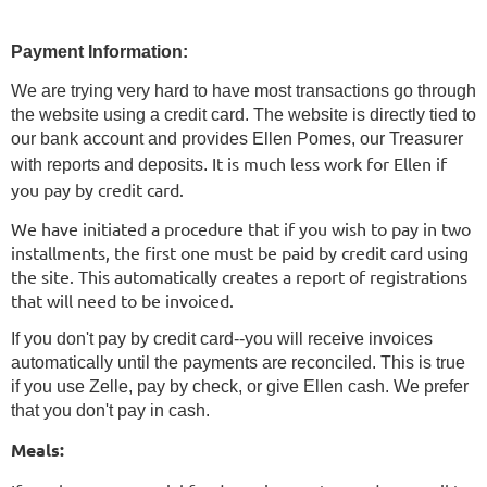
Payment Information:
We are trying very hard to have most transactions go through
the website using a credit card. The website is directly tied to
our bank account and provides Ellen Pomes, our Treasurer
It is much less work for Ellen if
with reports and deposits.
you pay by credit card.
We have initiated a procedure that if you wish to pay in two
installments, the first one must be paid by credit card using
the site. This automatically creates a report of registrations
that will need to be invoiced.
If you don't pay by credit card--you will receive invoices
automatically until the payments are reconciled. This is true
if you use Zelle, pay by check, or give Ellen cash. We prefer
that you don't pay in cash.
Meals: